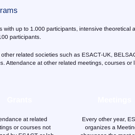
grams
th up to 1.000 participants, intensive theoretical a
00 participants.
other related societies such as ESACT-UK, BELSA
es. Attendance at other related meetings, courses or
Grants
Meetings
endance at related
Every other year, 
ings or courses not
organizes a Meetin