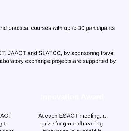
nd practical courses with up to 30 participants
CT, JAACT and SLATCC, by sponsoring travel
 laboratory exchange projects are supported by
Innovation Award
ESACT
At each ESACT meeting, a
g to
prize for groundbreaking