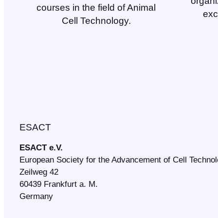
organi
courses in the field of Animal
exc
Cell Technology.
ESACT
ESACT e.V.
European Society for the Advancement of Cell Techno
Zeilweg 42
60439 Frankfurt a. M.
Germany