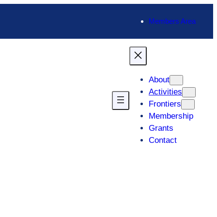
Members Area
About
Activities
Frontiers
Membership
Grants
Contact