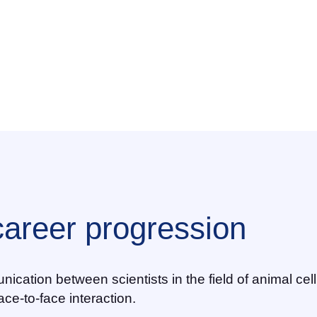
career progression
nication between scientists in the field of animal ce
ace-to-face interaction.