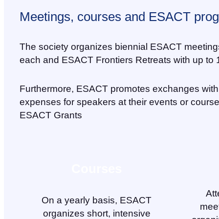
Meetings, courses and ESACT pro
The society organizes biennial ESACT meetings wi
each and ESACT Frontiers Retreats with up to 1
Furthermore, ESACT promotes exchanges with 
expenses for speakers at their events or cours
ESACT Grants
Courses
Att
On a yearly basis, ESACT
meet
organizes short, intensive