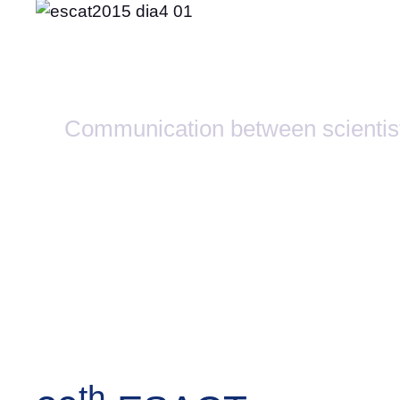
Activities
Communication between scientis
th