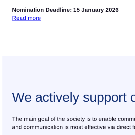
Nomination Deadline: 15 January 2026
Read more
We actively support 
The main goal of the society is to enable commu
and communication is most effective via direct f