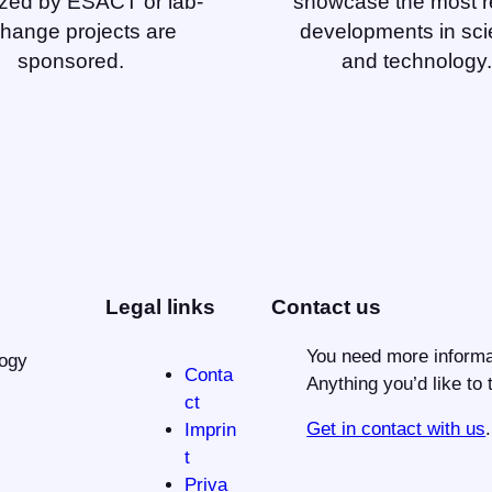
zed by ESACT or lab-
showcase the most r
hange projects are
developments in sc
sponsored.
and technology.
Legal links
Contact us
You need more informa
logy
Conta
Anything you’d like to 
ct
Get in contact with us
.
Imprin
t
Priva