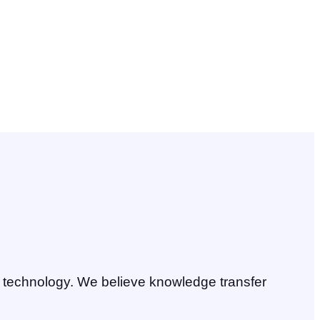
ll technology. We believe knowledge transfer