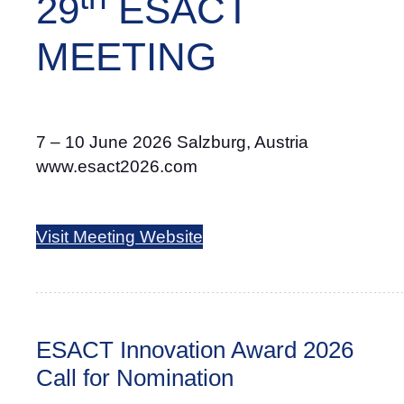
29
ESACT
MEETING
7 – 10 June 2026 Salzburg, Austria
www.esact2026.com
Visit Meeting Website
ESACT Innovation Award 2026
Call for Nomination