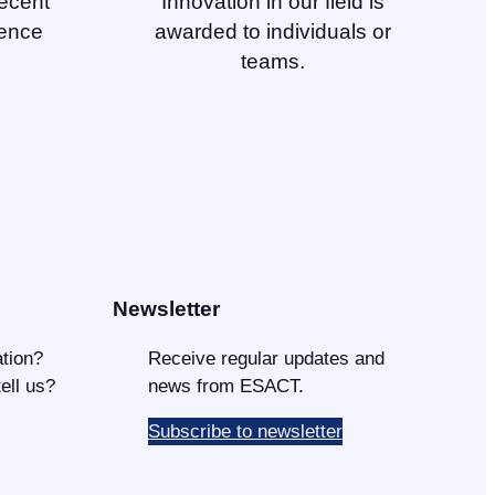
ecent
Innovation in our field is
ience
awarded to individuals or
teams.
Newsletter
tion?
Receive regular updates and
tell us?
news from ESACT.
Subscribe to newsletter