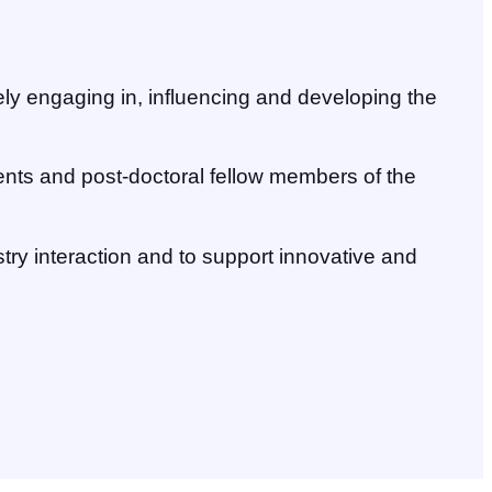
vely engaging in, influencing and developing the
ents and post-doctoral fellow members of the
try interaction and to support innovative and