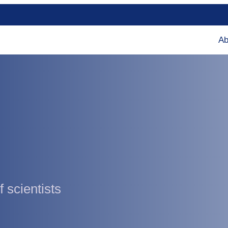
Ab
 scientists