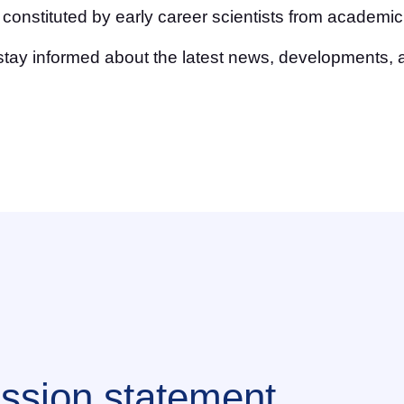
nstituted by early career scientists from academic,
stay informed about the latest news, developments, 
ssion statement