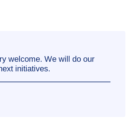
ry welcome. We will do our
xt initiatives.