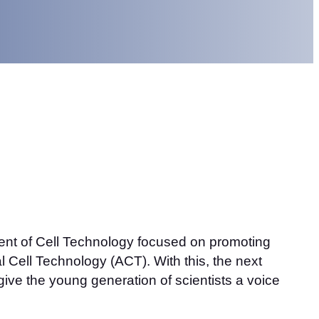
ment of Cell Technology focused on promoting
 Cell Technology (ACT). With this, the next
ive the young generation of scientists a voice