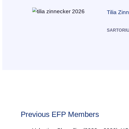
Tilia Zin
SARTORI
Previous EFP Members