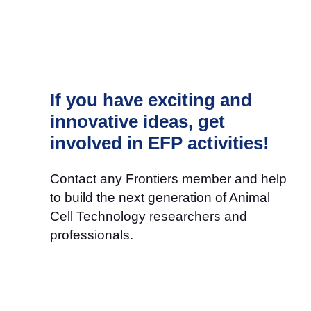
If you have exciting and
innovative ideas, get
involved in EFP activities!
Contact any Frontiers member and help
to build the next generation of Animal
Cell Technology researchers and
professionals.