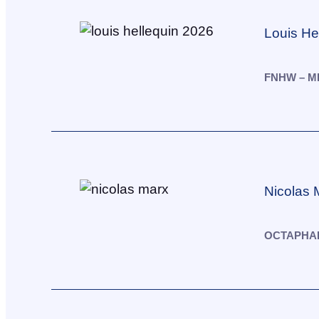
Louis He
FNHW – M
Nicolas 
OCTAPHAR