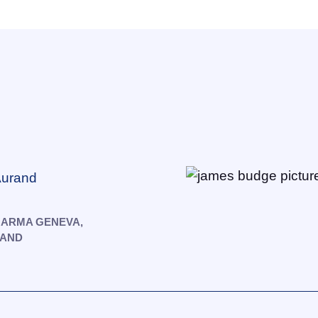
 Aurand
HARMA GENEVA,
LAND