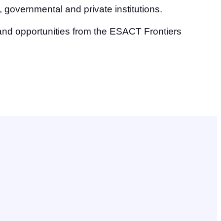
 governmental and private institutions.
and opportunities from the ESACT Frontiers