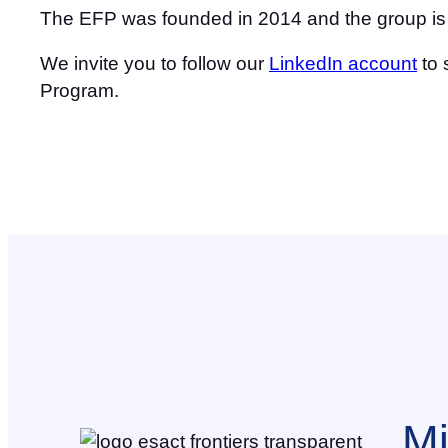
The EFP was founded in 2014 and the group is co
We invite you to follow our
LinkedIn account
to 
Program.
Mi