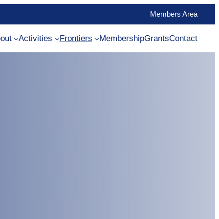
Members Area
out
Activities
Frontiers
Membership
Grants
Contact