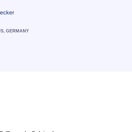
necker
US, GERMANY