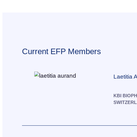
Current EFP Members
Laetitia
KBI BIOP
SWITZER