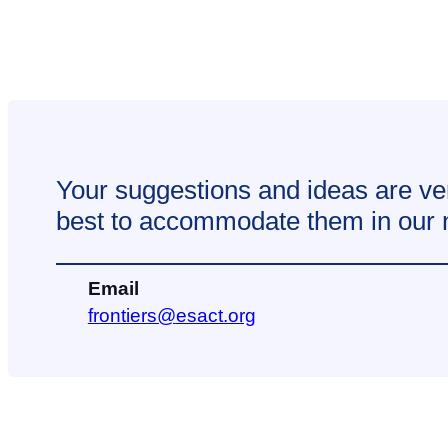
Your suggestions and ideas are ve
best to accommodate them in our ne
Email
@sreitnorf
gro.tcase