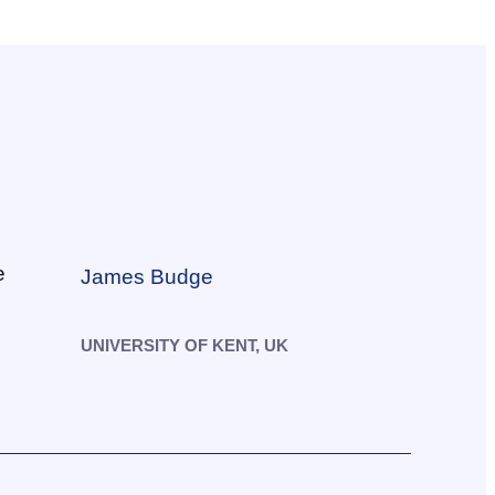
James Budge
UNIVERSITY OF KENT, UK