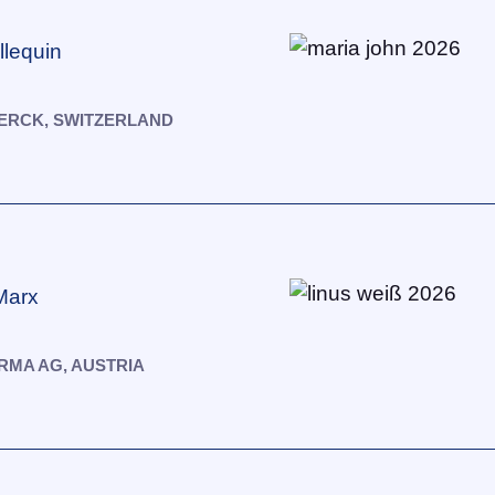
llequin
ERCK, SWITZERLAND
Marx
MA AG, AUSTRIA