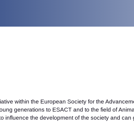
itiative within the European Society for the Advance
ung generations to ESACT and to the field of Animal
to influence the development of the society and can g