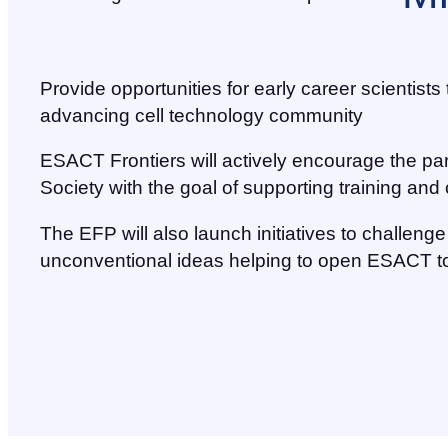
Provide opportunities for early career scientist
advancing cell technology community
ESACT Frontiers will actively encourage the pa
Society with the goal of supporting training an
The EFP will also launch initiatives to challen
unconventional ideas helping to open ESACT to