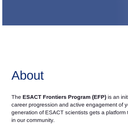
About
The
ESACT Frontiers Program (EFP)
is an in
career progression and active engagement of yo
generation of ESACT scientists gets a platform 
in our community.