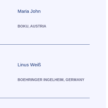
Maria John
BOKU, AUSTRIA
Linus Weiß
BOEHRINGER INGELHEIM, GERMANY