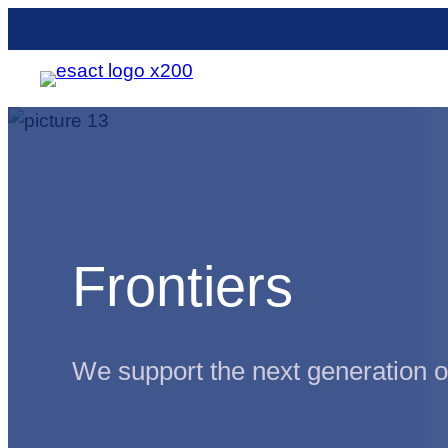
Skip
to
content
Frontiers
We support the next generation of