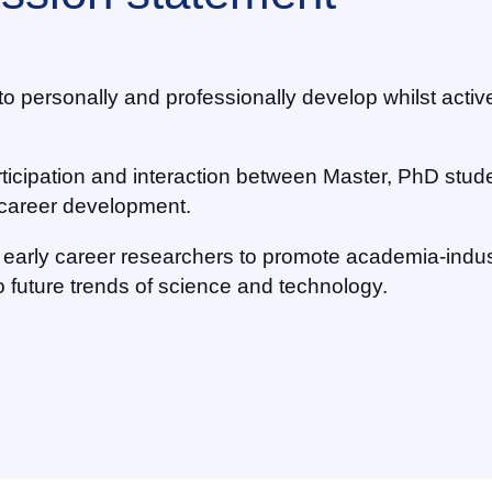
s to personally and professionally develop whilst acti
rticipation and interaction between Master, PhD stud
d career development.
ge early career researchers to promote academia-indus
 future trends of science and technology.