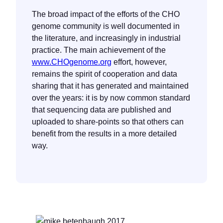
The broad impact of the efforts of the CHO
genome community is well documented in
the literature, and increasingly in industrial
practice. The main achievement of the
www.CHOgenome.org
effort, however,
remains the spirit of cooperation and data
sharing that it has generated and maintained
over the years: it is by now common standard
that sequencing data are published and
uploaded to share-points so that others can
benefit from the results in a more detailed
way.