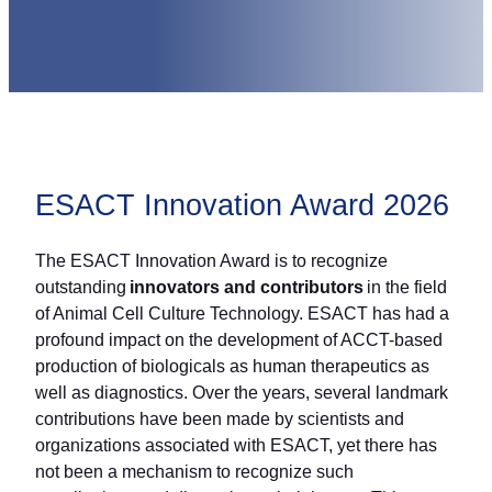
ESACT Innovation Award 2026
The ESACT Innovation Award is to recognize
outstanding
innovators and contributors
in the field
of Animal Cell Culture Technology. ESACT has had a
profound impact on the development of ACCT-based
production of biologicals as human therapeutics as
well as diagnostics. Over the years, several landmark
contributions have been made by scientists and
organizations associated with ESACT, yet there has
not been a mechanism to recognize such