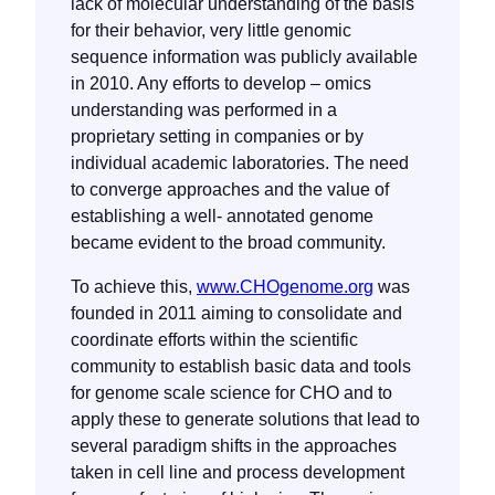
lack of molecular understanding of the basis
for their behavior, very little genomic
sequence information was publicly available
in 2010. Any efforts to develop – omics
understanding was performed in a
proprietary setting in companies or by
individual academic laboratories. The need
to converge approaches and the value of
establishing a well- annotated genome
became evident to the broad community.
To achieve this,
www.CHOgenome.org
was
founded in 2011 aiming to consolidate and
coordinate efforts within the scientific
community to establish basic data and tools
for genome scale science for CHO and to
apply these to generate solutions that lead to
several paradigm shifts in the approaches
taken in cell line and process development