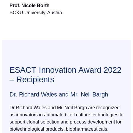
Prof. Nicole Borth
BOKU University, Austria
ESACT Innovation Award 2022
– Recipients
Dr. Richard Wales and Mr. Neil Bargh
Dr Richard Wales and Mr. Neil Bargh are recognized
as innovators in automated cell culture technologies to
support clonal selection and process development for
biotechnological products, biopharmaceuticals,