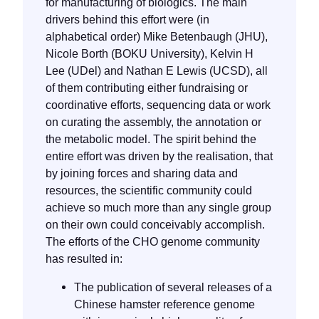
for manufacturing of biologics. The main
drivers behind this effort were (in
alphabetical order) Mike Betenbaugh (JHU),
Nicole Borth (BOKU University), Kelvin H
Lee (UDel) and Nathan E Lewis (UCSD), all
of them contributing either fundraising or
coordinative efforts, sequencing data or work
on curating the assembly, the annotation or
the metabolic model. The spirit behind the
entire effort was driven by the realisation, that
by joining forces and sharing data and
resources, the scientific community could
achieve so much more than any single group
on their own could conceivably accomplish.
The efforts of the CHO genome community
has resulted in:
The publication of several releases of a
Chinese hamster reference genome