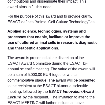
contributions and disseminate their impact. This
award aims to fill this need.
For the purpose of this award and to provide clarity,
ESACT defines “Animal Cell Culture Technology” as:
Applied science, technologies, systems and
processes that enable, facilitate or improve the
use of cultured animal cells in research, diagnostic
and therapeutic applications.
The award is presented at the discretion of the
ESACT Award Committee during the ESACT bi-
annual scientific meeting. The value of the award will
be a sum of 5.000,00 EUR together with a
commemorative plaque. The award will be presented
to the recipient at the ESACT bi-annual scientific
meeting, followed by the
ESACT Innovation Award
Lecture
by the recipient. The invitation to attend the
ESACT MEETING will further include all travel