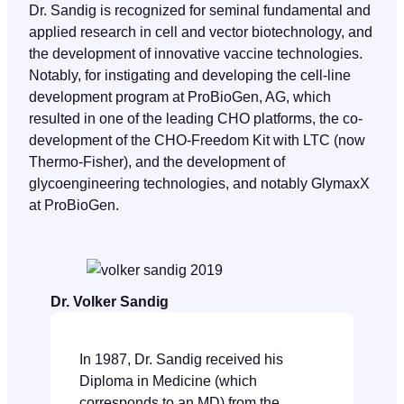
Dr. Sandig is recognized for seminal fundamental and
applied research in cell and vector biotechnology, and
the development of innovative vaccine technologies.
Notably, for instigating and developing the cell-line
development program at ProBioGen, AG, which
resulted in one of the leading CHO platforms, the co-
development of the CHO-Freedom Kit with LTC (now
Thermo-Fisher), and the development of
glycoengineering technologies, and notably GlymaxX
at ProBioGen.
Dr. Volker Sandig
In 1987, Dr. Sandig received his
Diploma in Medicine (which
corresponds to an MD) from the