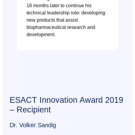
16 months later to continue his
technical leadership role: developing
new products that assist
biopharmaceutical research and
development.
ESACT Innovation Award 2019
– Recipient
Dr. Volker Sandig