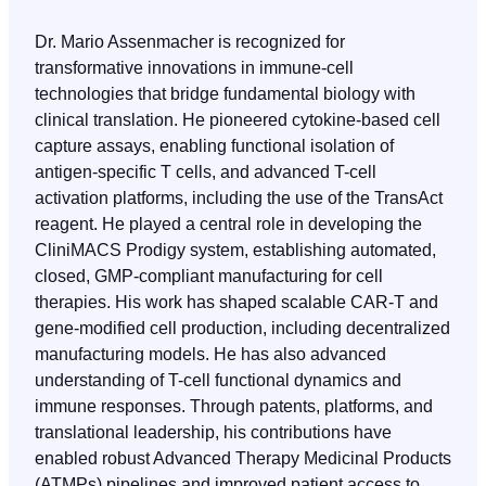
Dr. Mario Assenmacher is recognized for
transformative innovations in immune-cell
technologies that bridge fundamental biology with
clinical translation. He pioneered cytokine-based cell
capture assays, enabling functional isolation of
antigen-specific T cells, and advanced T-cell
activation platforms, including the use of the TransAct
reagent. He played a central role in developing the
CliniMACS Prodigy system, establishing automated,
closed, GMP-compliant manufacturing for cell
therapies. His work has shaped scalable CAR-T and
gene-modified cell production, including decentralized
manufacturing models. He has also advanced
understanding of T-cell functional dynamics and
immune responses. Through patents, platforms, and
translational leadership, his contributions have
enabled robust Advanced Therapy Medicinal Products
(ATMPs) pipelines and improved patient access to