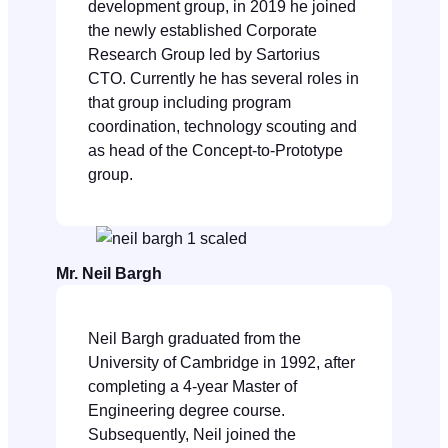
development group, in 2019 he joined
the newly established Corporate
Research Group led by Sartorius
CTO. Currently he has several roles in
that group including program
coordination, technology scouting and
as head of the Concept-to-Prototype
group.
Mr. Neil Bargh
Neil Bargh graduated from the
University of Cambridge in 1992, after
completing a 4-year Master of
Engineering degree course.
Subsequently, Neil joined the