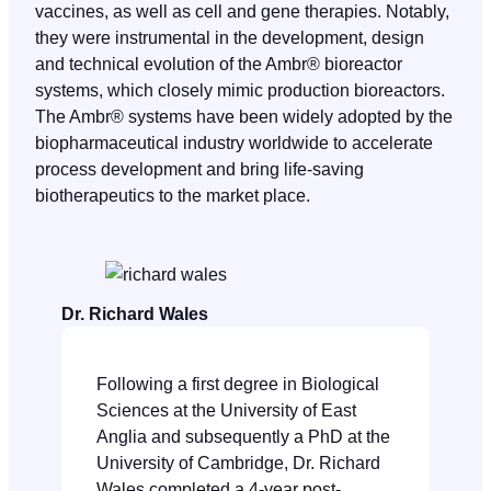
vaccines, as well as cell and gene therapies. Notably,
they were instrumental in the development, design
and technical evolution of the Ambr® bioreactor
systems, which closely mimic production bioreactors.
The Ambr® systems have been widely adopted by the
biopharmaceutical industry worldwide to accelerate
process development and bring life-saving
biotherapeutics to the market place.
Dr. Richard Wales
Following a first degree in Biological
Sciences at the University of East
Anglia and subsequently a PhD at the
University of Cambridge, Dr. Richard
Wales completed a 4-year post-