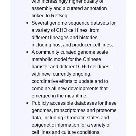
with increasingly higher quality of
assembly and a curated annotation
linked to RefSeq.
Several genome sequence datasets for
a variety of CHO cell lines, from
different lineages and histories,
including host and producer cell lines.
A community curated genome scale
metabolic model for the Chinese
hamster and different CHO cell lines –
with new, currently ongoing,
coordinative efforts to update and to
combine all new developments that
emerged in the meantime.
Publicly accessible databases for these
genomes, transcriptomes and proteome
data, including chromatin states and
epigenetic information for a variety of
cell lines and culture conditions.