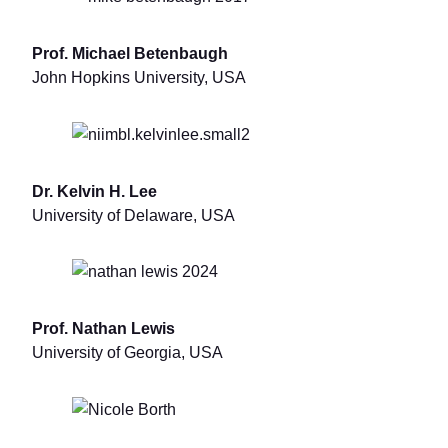
Prof. Michael Betenbaugh
John Hopkins University, USA
Dr. Kelvin H. Lee
University of Delaware, USA
Prof. Nathan Lewis
University of Georgia, USA