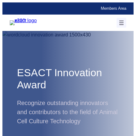
Skip
Members Area
to
content
ESACT Innovation
Award
Recognize outstanding innovators
and contributors to the field of Animal
Cell Culture Technology