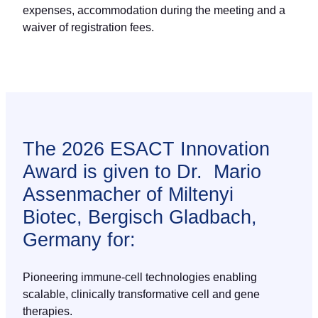
expenses, accommodation during the meeting and a
waiver of registration fees.
The 2026 ESACT Innovation
Award is given to Dr. Mario
Assenmacher of Miltenyi
Biotec, Bergisch Gladbach,
Germany for:
Pioneering immune-cell technologies enabling
scalable, clinically transformative cell and gene
therapies.