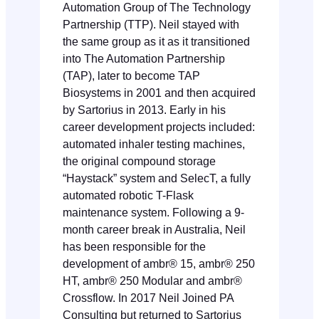
Automation Group of The Technology
Partnership (TTP). Neil stayed with
the same group as it as it transitioned
into The Automation Partnership
(TAP), later to become TAP
Biosystems in 2001 and then acquired
by Sartorius in 2013. Early in his
career development projects included:
automated inhaler testing machines,
the original compound storage
“Haystack” system and SelecT, a fully
automated robotic T-Flask
maintenance system. Following a 9-
month career break in Australia, Neil
has been responsible for the
development of ambr® 15, ambr® 250
HT, ambr® 250 Modular and ambr®
Crossflow. In 2017 Neil Joined PA
Consulting but returned to Sartorius