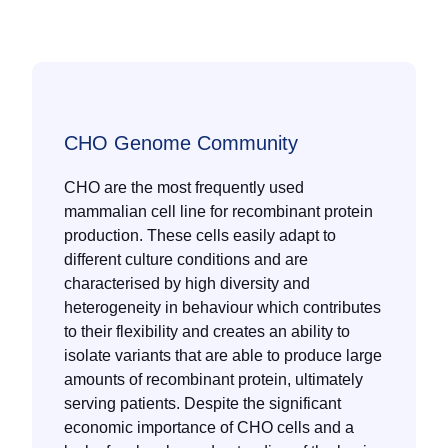
CHO Genome Community
CHO are the most frequently used
mammalian cell line for recombinant protein
production. These cells easily adapt to
different culture conditions and are
characterised by high diversity and
heterogeneity in behaviour which contributes
to their flexibility and creates an ability to
isolate variants that are able to produce large
amounts of recombinant protein, ultimately
serving patients. Despite the significant
economic importance of CHO cells and a