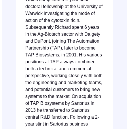
doctoral fellowship at the University of
Warwick investigating the mode of
action of the cytotoxin ricin.
Subsequently Richard spent 6 years
in the Ag-Biotech sector with Dalgety
and DuPont, joining The Automation
Partnership (TAP), later to become
TAP Biosystems, in 2001. His various
positions at TAP always combined
both a technical and commercial
perspective, working closely with both
the engineering and marketing teams,
and potential customers to bring new
systems to the market. On acquisition
of TAP Biosystems by Sartorius in
2013 he transferred to Sartorius
central R&D function. Following a 2-
year stint in Sartorius business