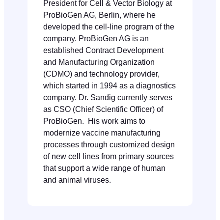
President for Cell & Vector Biology at
ProBioGen AG, Berlin, where he
developed the cell-line program of the
company. ProBioGen AG is an
established Contract Development
and Manufacturing Organization
(CDMO) and technology provider,
which started in 1994 as a diagnostics
company. Dr. Sandig currently serves
as CSO (Chief Scientific Officer) of
ProBioGen. His work aims to
modernize vaccine manufacturing
processes through customized design
of new cell lines from primary sources
that support a wide range of human
and animal viruses.