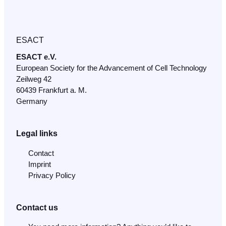
ESACT
ESACT e.V.
European Society for the Advancement of Cell Technology
Zeilweg 42
60439 Frankfurt a. M.
Germany
Legal links
Contact
Imprint
Privacy Policy
Contact us