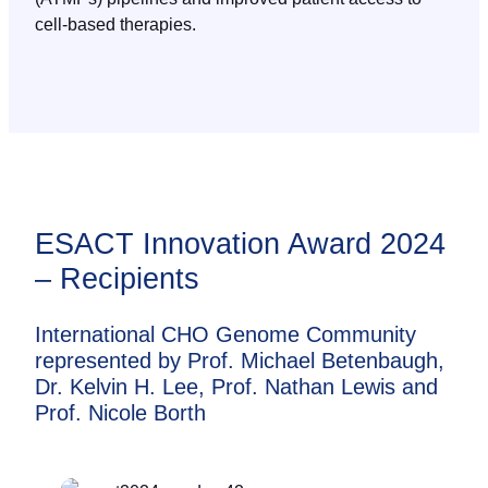
cell-based therapies.
ESACT Innovation Award 2024
– Recipients
International CHO Genome Community
represented by Prof. Michael Betenbaugh,
Dr. Kelvin H. Lee, Prof. Nathan Lewis and
Prof. Nicole Borth