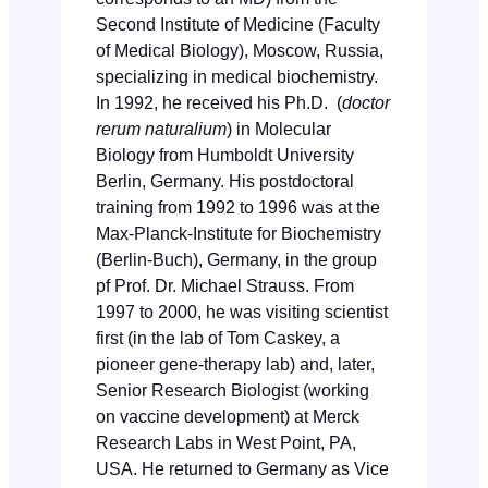
Second Institute of Medicine (Faculty
of Medical Biology), Moscow, Russia,
specializing in medical biochemistry.
In 1992, he received his Ph.D. (
doctor
rerum naturalium
) in Molecular
Biology from Humboldt University
Berlin, Germany. His postdoctoral
training from 1992 to 1996 was at the
Max-Planck-Institute for Biochemistry
(Berlin-Buch), Germany, in the group
pf Prof. Dr. Michael Strauss. From
1997 to 2000, he was visiting scientist
first (in the lab of Tom Caskey, a
pioneer gene-therapy lab) and, later,
Senior Research Biologist (working
on vaccine development) at Merck
Research Labs in West Point, PA,
USA. He returned to Germany as Vice