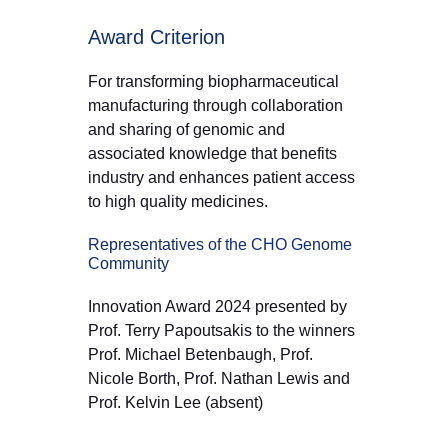
Award Criterion
For transforming biopharmaceutical
manufacturing through collaboration
and sharing of genomic and
associated knowledge that benefits
industry and enhances patient access
to high quality medicines.
Representatives of the CHO Genome
Community
Innovation Award 2024 presented by
Prof. Terry Papoutsakis to the winners
Prof. Michael Betenbaugh, Prof.
Nicole Borth, Prof. Nathan Lewis and
Prof. Kelvin Lee (absent)