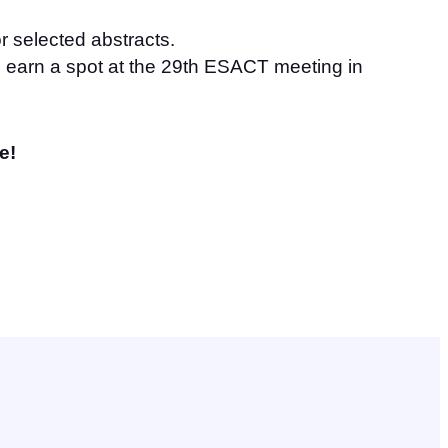
or selected abstracts.
ll earn a spot at the 29th ESACT meeting in
e!