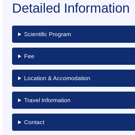
Detailed Information
Scientific Program
Fee
Location & Accomodation
Travel Information
Contact