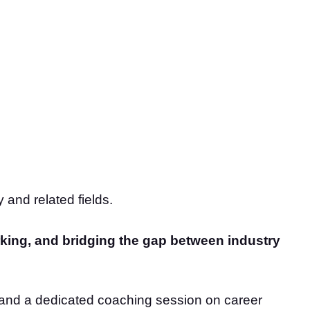
 and related fields.
king, and bridging the gap between industry
s, and a dedicated coaching session on career