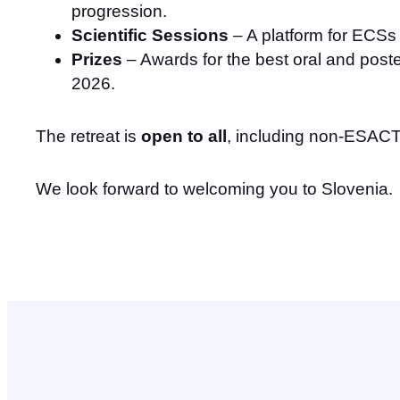
progression.
Scientific Sessions
– A platform for ECSs 
Prizes
– Awards for the best oral and poste
2026.
The retreat is
open to all
, including non-ESA
We look forward to welcoming you to Slovenia.