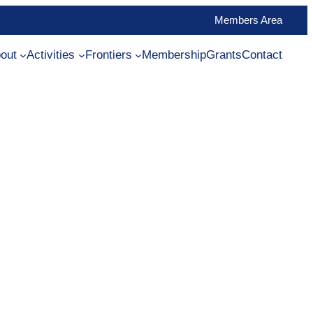
Members Area
out
Activities
Frontiers
Membership
Grants
Contact