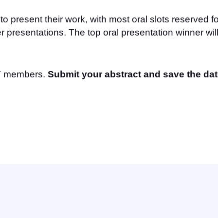
to present their work, with most oral slots reserved f
r presentations. The top oral presentation winner wi
CT members.
Submit your abstract and save the dat