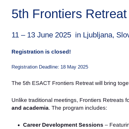
5th Frontiers Retreat
11 – 13 June 2025 in Ljubljana, Slo
Registration is closed!
Registration Deadline: 18 May 2025
The 5th ESACT Frontiers Retreat will bring toget
Unlike traditional meetings, Frontiers Retreats 
and academia
. The program includes:
Career Development Sessions
– Featurin