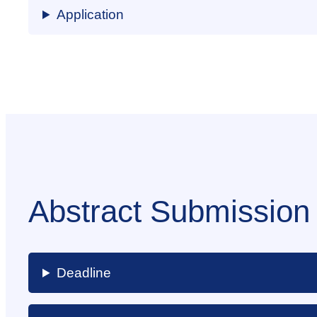
Application
Abstract Submission
Deadline