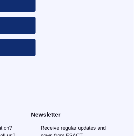
Newsletter
tion?
Receive regular updates and
tell us?
news from ESACT.