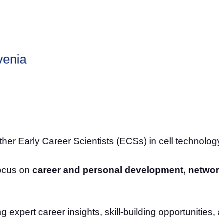
venia
her Early Career Scientists (ECSs) in cell technology
focus on
career and personal development, networ
g expert career insights, skill-building opportunitie