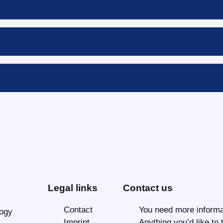
Legal links
Contact us
Contact
You need more informa
logy
Imprint
Anything you’d like to 