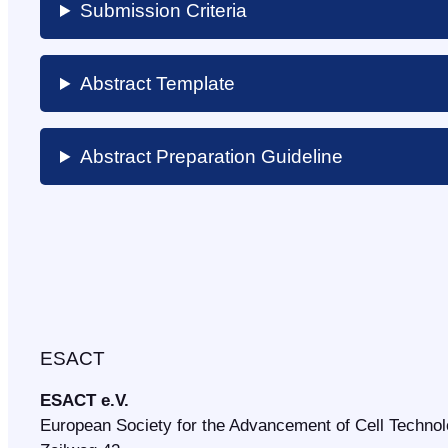
Submission Criteria
Abstract Template
Abstract Preparation Guideline
ESACT
ESACT e.V.
European Society for the Advancement of Cell Techno