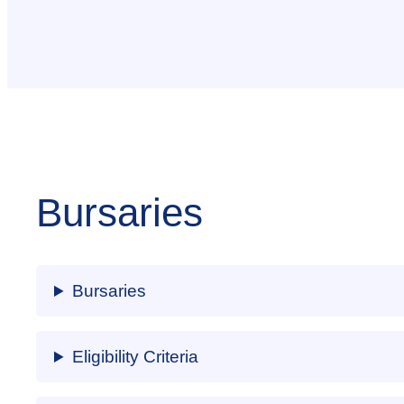
Bursaries
Bursaries
Eligibility Criteria